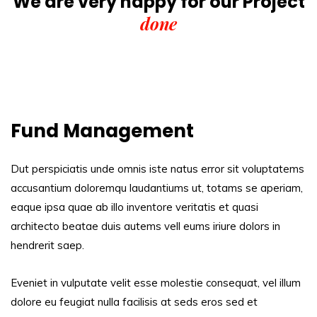
We are very happy for our
Project
done
Fund Management
Dut perspiciatis unde omnis iste natus error sit voluptatems
accusantium doloremqu laudantiums ut, totams se aperiam,
eaque ipsa quae ab illo inventore veritatis et quasi
architecto beatae duis autems vell eums iriure dolors in
hendrerit saep.
Eveniet in vulputate velit esse molestie consequat, vel illum
dolore eu feugiat nulla facilisis at seds eros sed et