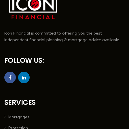
Icon Financial is committed to offering you the best
Independent financial planning & mortgage advice available.
FOLLOW US:
SERVICES
Mortgages
Protection