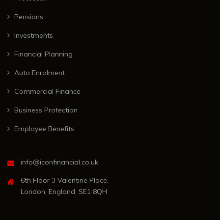
Pensions
Investments
Financial Planning
Auto Enrolment
Commercial Finance
Business Protection
Employee Benefits
info@iconfinancial.co.uk
6th Floor 3 Valentine Place,
London, England, SE1 8QH