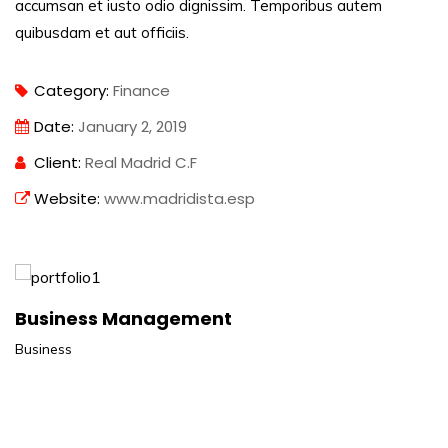
accumsan et iusto odio dignissim. Temporibus autem
quibusdam et aut officiis.
Category:
Finance
Date:
January 2, 2019
Client:
Real Madrid C.F
Website:
www.madridista.esp
Business Management
Business