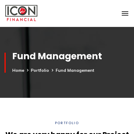
Fund Management
Home
Portfolio
Fund Management
PORTFOLIO