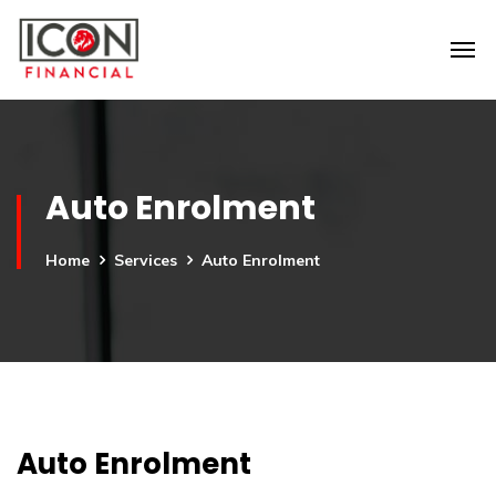
Auto Enrolment
Home
Services
Auto Enrolment
Auto Enrolment