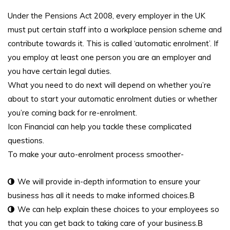
Under the Pensions Act 2008, every employer in the UK
must put certain staff into a workplace pension scheme and
contribute towards it. This is called ‘automatic enrolment’. If
you employ at least one person you are an employer and
you have certain legal duties.
What you need to do next will depend on whether you’re
about to start your automatic enrolment duties or whether
you’re coming back for re-enrolment.
Icon Financial can help you tackle these complicated
questions.
To make your auto-enrolment process smoother-
We will provide in-depth information to ensure your
business has all it needs to make informed choices.В
We can help explain these choices to your employees so
that you can get back to taking care of your business.В