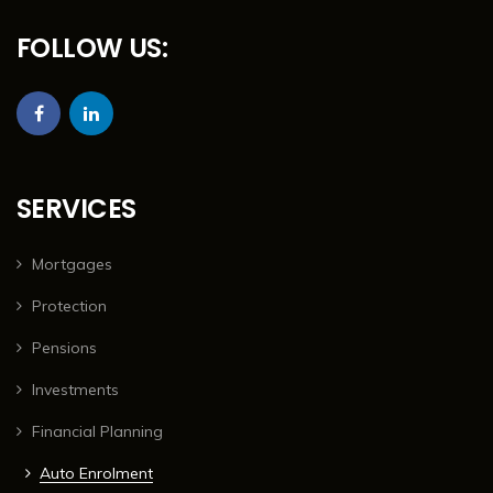
FOLLOW US:
SERVICES
Mortgages
Protection
Pensions
Investments
Financial Planning
Auto Enrolment