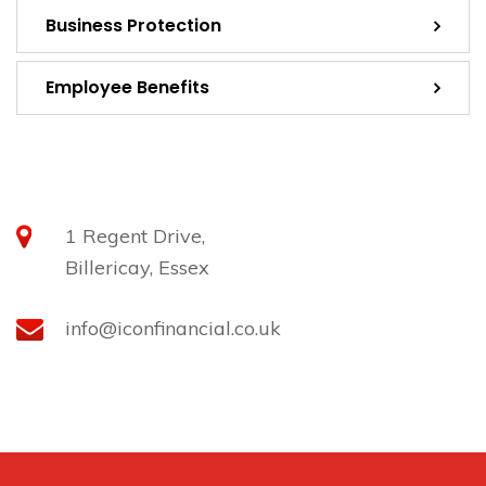
Business Protection
Employee Benefits
Contact
1 Regent Drive,
Billericay, Essex
info@iconfinancial.co.uk