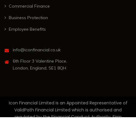
Commercial Finance
Business Protection
Employee Benefits
info@iconfinancial.co.uk
6th Floor 3 Valentine Place,
London, England, SE1 8QH
Icon Financial Limited is an Appointed Representative of
ValidPath Financial Limited which is authorised and
regulated by the Financial Conduct Authority, Firm
Reference Number 836465. Registered in England and
Wales, Company Number 11679473. Registered Office: 6th