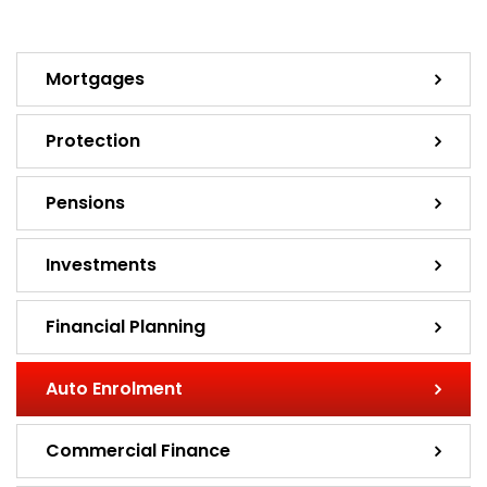
Mortgages
Protection
Pensions
Investments
Financial Planning
Auto Enrolment
Commercial Finance