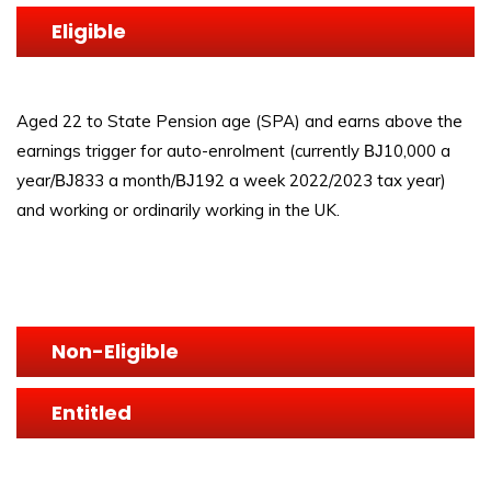
Eligible
Aged 22 to State Pension age (SPA) and earns above the
earnings trigger for auto-enrolment (currently ВЈ10,000 a
year/ВЈ833 a month/ВЈ192 a week 2022/2023 tax year)
and working or ordinarily working in the UK.
Non-Eligible
Entitled