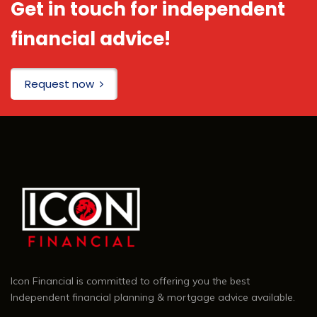
Get in touch for independent
financial advice!
Request now
Icon Financial is committed to offering you the best
Independent financial planning & mortgage advice available.